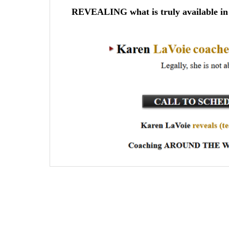
REVEALING what is truly available