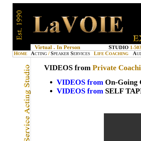
Virtual . In Person
S
TUDIO
1-50
H
A
/
S
S
L
C
A
OME
CTING
PEAKER
ERVICES
IFE
OACHING
U
VIDEOS from
Private Coach
VIDEOS from
On-Going 
VIDEOS from
SELF TAPES